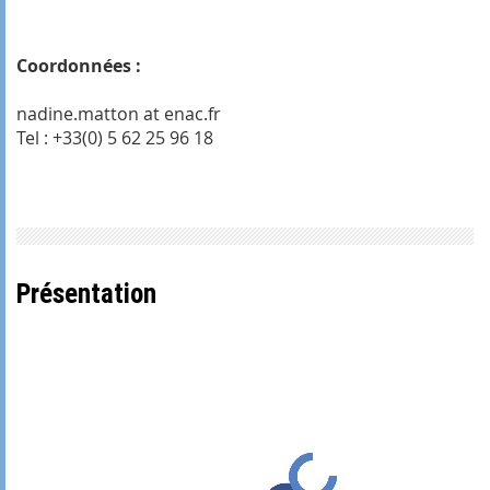
Coordonnées :
nadine.matton at enac.fr
Tel : +33(0) 5 62 25 96 18
Présentation