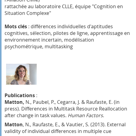
rattachée au laboratoire CLLE, équipe "Cognition en
Situation Complexe"
Mots clés
: différences individuelles d'aptitudes
cognitives, sélection, pilotes de ligne, apprentissage en
environnement incertain, modélisation
psychométrique, multitasking
Publications
:
Matton,
N., Paubel, P., Cegarra, J. & Raufaste, E. (in
press). Differences in Multitask Resource Reallocation
after change in task values.
Human Factors
.
Matton
, N., Raufaste, E., & Vautier, S. (2013). External
validity of individual differences in multiple cue