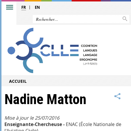
FR
EN
ACCUEIL
Nadine Matton
Mise à jour le 25/07/2016
Enseignante-Chercheuse -
ENAC (École Nationale de
l'Aviation Civile)