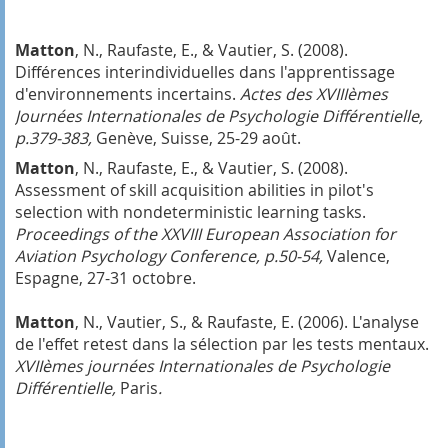
Matton
, N., Raufaste, E., & Vautier, S. (2008).
Différences interindividuelles dans l'apprentissage
d'environnements incertains.
Actes des
XVIIIèmes
Journées Internationales de Psychologie Différentielle,
p.379-383,
Genève, Suisse, 25-29 août.
Matton
, N., Raufaste, E., & Vautier, S. (2008).
Assessment of skill acquisition abilities in pilot's
selection with nondeterministic learning tasks.
Proceedings of the XXVIII European Association for
Aviation Psychology Conference, p.50-54,
Valence,
Espagne, 27-31 octobre.
Matton
, N., Vautier, S., & Raufaste, E. (2006). L'analyse
de l'effet retest dans la sélection par les tests mentaux.
XVIIèmes journées Internationales de Psychologie
Différentielle,
Paris
.