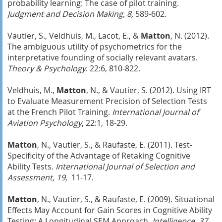
probability learning: The case of pilot training.
Judgment and Decision Making, 8,
589-602
.
Vautier, S., Veldhuis, M., Lacot, E., &
Matton
, N. (2012).
The ambiguous utility of psychometrics for the
interpretative founding of socially relevant avatars.
Theory & Psychology
. 22:6, 810-822.
Veldhuis, M.,
Matton
, N., & Vautier, S. (2012). Using IRT
to Evaluate Measurement Precision of Selection Tests
at the French Pilot Training.
International Journal of
Aviation Psychology
, 22:1, 18-29.
Matton
, N., Vautier, S., & Raufaste, E. (2011). Test-
Specificity of the Advantage of Retaking Cognitive
Ability Tests.
International Journal of Selection and
Assessment, 19,
11-17.
Matton
, N., Vautier, S., & Raufaste, E. (2009). Situational
Effects May Account for Gain Scores in Cognitive Ability
Testing: A Longitudinal SEM Approach.
Intelligence
,
37
,