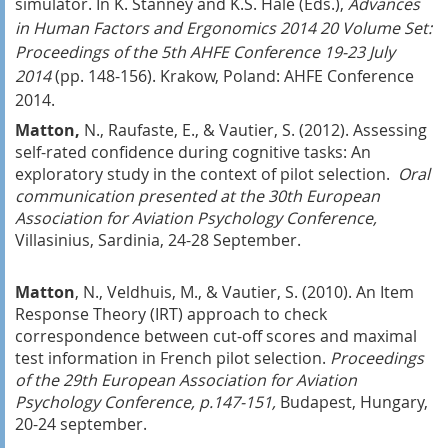
simulator. In K. Stanney and K.S. Hale (Eds.),
Advances
in Human Factors and Ergonomics 2014 20 Volume Set:
Proceedings of the 5th AHFE Conference 19-23 July
2014
(pp. 148-156). Krakow, Poland: AHFE Conference
2014.
Matton,
N., Raufaste, E., & Vautier, S. (2012). Assessing
self-rated confidence during cognitive tasks: An
exploratory study in the context of pilot selection.
Oral
communication presented at the 30th European
Association for Aviation Psychology Conference,
Villasinius, Sardinia, 24-28 September.
Matton
, N., Veldhuis, M., & Vautier, S. (2010). An Item
Response Theory (IRT) approach to check
correspondence between cut-off scores and maximal
test information in French pilot selection.
Proceedings
of the 29th European Association for Aviation
Psychology Conference, p.147-151,
Budapest, Hungary,
20-24 september.