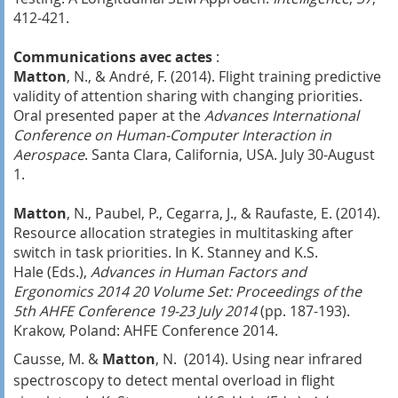
412-421.
Communications avec actes
:
Matton
, N., & André, F. (2014). Flight training predictive
validity of attention sharing with changing priorities.
Oral presented paper at the
Advances International
Conference on Human-Computer Interaction in
Aerospace
. Santa Clara, California, USA. July 30-August
1.
Matton
, N., Paubel, P., Cegarra, J., & Raufaste, E. (2014).
Resource allocation strategies in multitasking after
switch in task priorities. In K. Stanney and K.S.
Hale (Eds.),
Advances in Human Factors and
Ergonomics 2014 20 Volume Set: Proceedings of the
5th AHFE Conference 19-23 July 2014
(pp. 187-193).
Krakow, Poland: AHFE Conference 2014.
Causse, M. &
Matton
, N. (2014). Using near infrared
spectroscopy to detect mental overload in flight