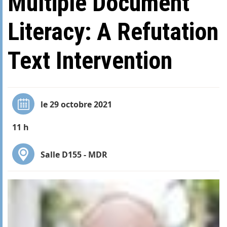
Multiple Document
Literacy: A Refutation
Text Intervention
le 29 octobre 2021
11 h
Salle D155 - MDR