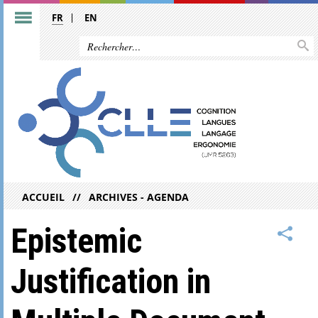
FR
EN
ACCUEIL
ARCHIVES - AGENDA
Epistemic
Justification in