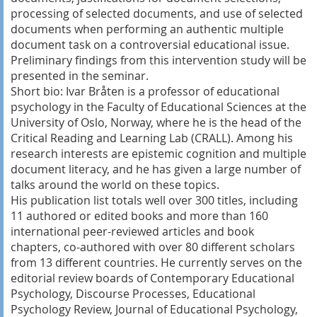
processing of selected documents, and use of selected
documents when performing an authentic multiple
document task on a controversial educational issue.
Preliminary findings from this intervention study will be
presented in the seminar.
Short bio: Ivar Bråten is a professor of educational
psychology in the Faculty of Educational Sciences at the
University of Oslo, Norway, where he is the head of the
Critical Reading and Learning Lab (CRALL). Among his
research interests are epistemic cognition and multiple
document literacy, and he has given a large number of
talks around the world on these topics.
His publication list totals well over 300 titles, including
11 authored or edited books and more than 160
international peer-reviewed articles and book
chapters, co-authored with over 80 different scholars
from 13 different countries. He currently serves on the
editorial review boards of Contemporary Educational
Psychology, Discourse Processes, Educational
Psychology Review, Journal of Educational Psychology,