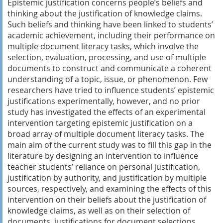
Epistemic justification concerns people’s beliefs and
thinking about the justification of knowledge claims.
Such beliefs and thinking have been linked to students’
academic achievement, including their performance on
multiple document literacy tasks, which involve the
selection, evaluation, processing, and use of multiple
documents to construct and communicate a coherent
understanding of a topic, issue, or phenomenon. Few
researchers have tried to influence students’ epistemic
justifications experimentally, however, and no prior
study has investigated the effects of an experimental
intervention targeting epistemic justification on a
broad array of multiple document literacy tasks. The
main aim of the current study was to fill this gap in the
literature by designing an intervention to influence
teacher students’ reliance on personal justification,
justification by authority, and justification by multiple
sources, respectively, and examining the effects of this
intervention on their beliefs about the justification of
knowledge claims, as well as on their selection of
documents, justifications for document selections,