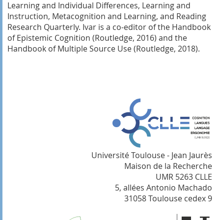
Learning and Individual Differences, Learning and
Instruction, Metacognition and Learning, and Reading
Research Quarterly. Ivar is a co-editor of the Handbook
of Epistemic Cognition (Routledge, 2016) and the
Handbook of Multiple Source Use (Routledge, 2018).
Université Toulouse - Jean Jaurès
Maison de la Recherche
UMR 5263 CLLE
5, allées Antonio Machado
31058 Toulouse cedex 9