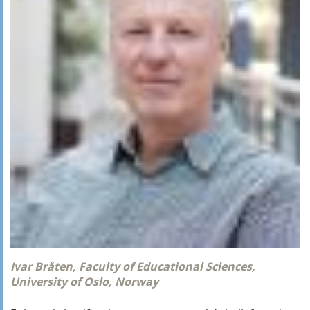
Ivar Bråten, Faculty of Educational Sciences,
University of Oslo, Norway