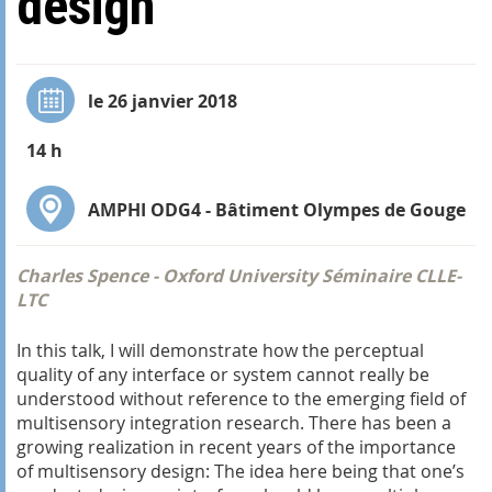
design
le 26 janvier 2018
14 h
AMPHI ODG4 - Bâtiment Olympes de Gouge
Charles Spence - Oxford University Séminaire CLLE-
LTC
In this talk, I will demonstrate how the perceptual
quality of any interface or system cannot really be
understood without reference to the emerging field of
multisensory integration research. There has been a
growing realization in recent years of the importance
of multisensory design: The idea here being that one’s