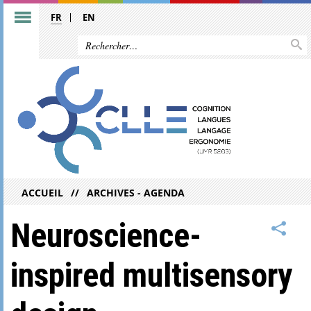
FR
EN
ACCUEIL
ARCHIVES - AGENDA
Neuroscience-
inspired multisensory