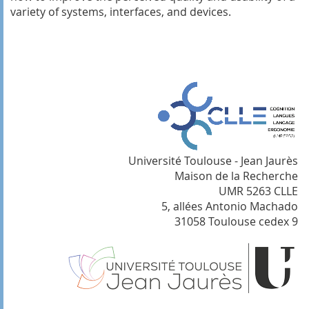
variety of systems, interfaces, and devices.
Université Toulouse - Jean Jaurès
Maison de la Recherche
UMR 5263 CLLE
5, allées Antonio Machado
31058 Toulouse cedex 9