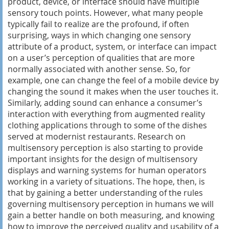
product, device, or interface should have multiple
sensory touch points. However, what many people
typically fail to realize are the profound, if often
surprising, ways in which changing one sensory
attribute of a product, system, or interface can impact
on a user’s perception of qualities that are more
normally associated with another sense. So, for
example, one can change the feel of a mobile device by
changing the sound it makes when the user touches it.
Similarly, adding sound can enhance a consumer’s
interaction with everything from augmented reality
clothing applications through to some of the dishes
served at modernist restaurants. Research on
multisensory perception is also starting to provide
important insights for the design of multisensory
displays and warning systems for human operators
working in a variety of situations. The hope, then, is
that by gaining a better understanding of the rules
governing multisensory perception in humans we will
gain a better handle on both measuring, and knowing
how to improve the perceived quality and usability of a