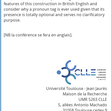
features of this construction in British English and
consider why a pronoun tag is ever used given that its
presence is totally optional and serves no clarificatory
purpose.
[NB l
a conférence se fera en anglais].
Université Toulouse - Jean Jaurès
Maison de la Recherche
UMR 5263 CLLE
5, allées Antonio Machado
31058 Toulouse cedex 9