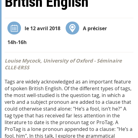
British English
le 12 avril 2018
A préciser
14h-16h
Louise Mycock, University of Oxford - Séminaire
CLLE-ERSS
Tags are widely acknowledged as an important feature
of spoken British English. Of the different types of tags,
the most well-studied is the question tag, in which a
verb and a subject pronoun are added to a clause that
could otherwise stand alone: "He’s a fool, isn’t he?" A
tag type that has received far less attention in the
literature to date is the pronoun tag or ProTag. A
ProTag is a lone pronoun appended to a clause: "He’s a
fool, him". In this talk, I explore the grammatical