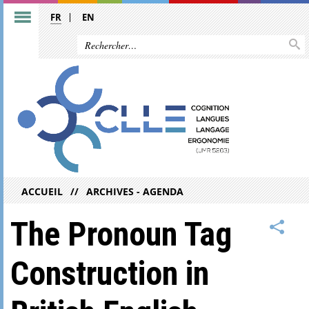
FR
EN
ACCUEIL
ARCHIVES - AGENDA
The Pronoun Tag
Construction in