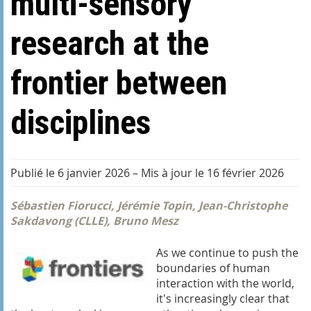
multi-sensory
research at the
frontier between
disciplines
Publié le 6 janvier 2026
–
Mis à jour le 16 février 2026
Sébastien Fiorucci, Jérémie Topin, Jean-Christophe
Sakdavong (CLLE), Bruno Mesz
As we continue to push the
boundaries of human
interaction with the world,
it's increasingly clear that