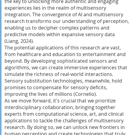
the key to unlocking more authentic and engaging
experiences lies in the realm of multisensory
integration. The convergence of AI and multisensory
research transforms our understanding of perception,
enabling us to decipher complex patterns and
predictive models within expansive sensory data
(Liang, 2024).
The potential applications of this research are vast,
from healthcare and education to entertainment and
beyond. By developing sophisticated sensors and
algorithms, we can create immersive experiences that
simulate the richness of real-world interactions.
Sensory substitution technologies, meanwhile, hold
promises to compensate for sensory deficits,
improving the lives of millions (Cornelio).
As we move forward, it's crucial that we prioritize
interdisciplinary collaboration, bringing together
experts from computational science, art, and clinical
applications to tackle the challenges of multisensory
research. By doing so, we can unlock new frontiers in
human perception and create technologies that truly