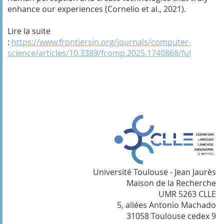
enhance our experiences (Cornelio et al., 2021).
Lire la suite
:
https://www.frontiersin.org/journals/computer-
science/articles/10.3389/fcomp.2025.1740868/ful
Université Toulouse - Jean Jaurès
Maison de la Recherche
UMR 5263 CLLE
5, allées Antonio Machado
31058 Toulouse cedex 9