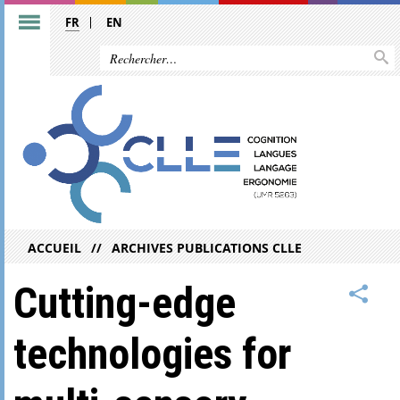
FR
EN
ACCUEIL
ARCHIVES PUBLICATIONS CLLE
Cutting-edge
technologies for