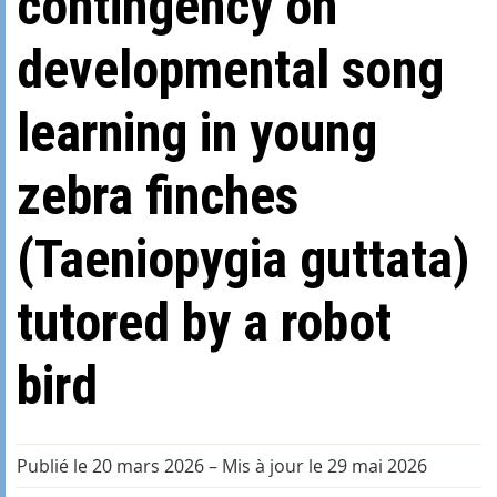
contingency on
developmental song
learning in young
zebra finches
(Taeniopygia guttata)
tutored by a robot
bird
Publié le 20 mars 2026
–
Mis à jour le 29 mai 2026