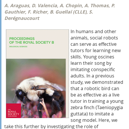
A. Araguas, D. Valencia, A. Chopin, A. Thomas, P.
Gauthier, F. Richer, B. Guellaï (CLLE), S.
Derégnaucourt
In humans and other
animals, social robots
can serve as effective
tutors for learning new
skills. Young oscines
learn their song by
imitating conspecific
adults. In a previous
study, we demonstrated
that a robotic bird can
be as effective as a live
tutor in training a young
zebra finch (Taeniopygia
guttata) to imitate a
song model. Here, we
take this further by investigating the role of