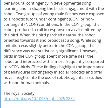
behavioural contingency in developmental song
learning and in shaping the birds’ engagement with the
robot. Two groups of young male finches were exposed
to a robotic tutor under contingent (CON) or non-
contingent (NCON) conditions. In the CON group, the
robot produced a call in response to a call emitted by
the bird. When the bird perched nearby, the robot
oriented towards it and broadcast a song. While song
imitation was slightly better in the CON group, the
difference was not statistically significant. However,
birds in the CON group spent more time near the
robot and interacted with it more frequently compared
to NCON-birds. These findings highlight the importance
of behavioural contingency in social robotics and offer
novel insights into the use of robotic agents in studies
with non-human animals.
The royal Society
https://doi.org/10.1098/rspb.2025.2834