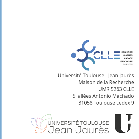
Université Toulouse - Jean Jaurès
Maison de la Recherche
UMR 5263 CLLE
5, allées Antonio Machado
31058 Toulouse cedex 9