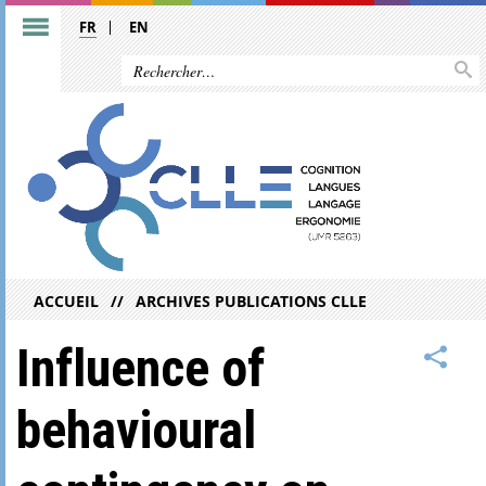
FR
EN
ACCUEIL
ARCHIVES PUBLICATIONS CLLE
Influence of
behavioural