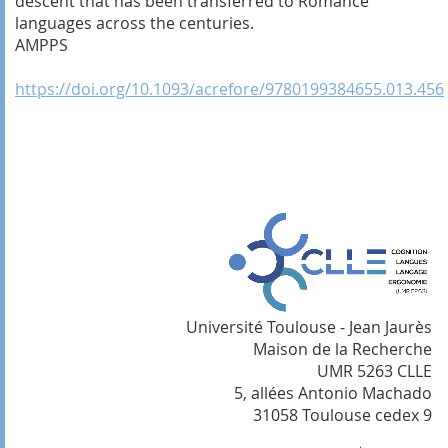
descent that has been transferred to Romance
languages across the centuries.
AMPPS
https://doi.org/10.1093/acrefore/9780199384655.013.456
Université Toulouse - Jean Jaurès
Maison de la Recherche
UMR 5263 CLLE
5, allées Antonio Machado
31058 Toulouse cedex 9