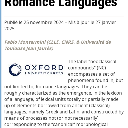
Romance Languages
Publié le 25 novembre 2024
–
Mis à jour le 27 janvier
2025
Fabio Montermini (CLLE, CNRS, & Université de
Toulouse Jean Jaurès)
The label “neoclassical
compounds” (NC)
encompasses a set of
phenomena found in, but
not limited to, Romance languages. They can be
roughly characterized as the emergence, in the lexicon
of a language, of lexical units totally or partially made
up of elements borrowed from ancient (classical)
languages, namely Greek and Latin, and constructed by
means of processes not (or not necessarily)
corresponding to the “canonical” morphological