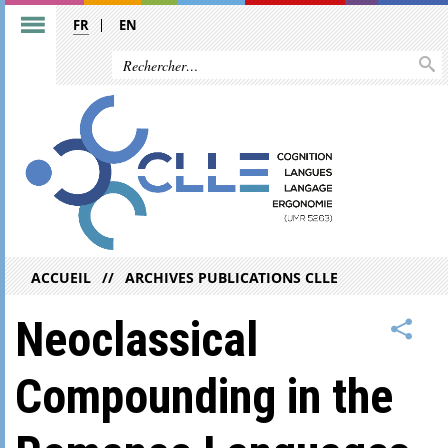
FR
EN
ACCUEIL
ARCHIVES PUBLICATIONS CLLE
Neoclassical
Compounding in the