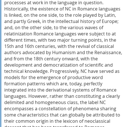
processes at work in the language in question.
Historically, the existence of NC in Romance languages
is linked, on the one side, to the role played by Latin,
and partly Greek, in the intellectual history of Europe;
and, on the other side, to the various waves of
relatinization Romance languages were subject to at
different times, with two major turning points, in the
15th and 16th centuries, with the revival of classical
authors advocated by Humanism and the Renaissance,
and from the 18th century onward, with the
development and democratization of scientific and
technical knowledge. Progressively, NC have served as
models for the emergence of productive word
formation patterns which are, today, perfectly
integrated into the derivational systems of Romance
languages. However, rather than constituting a clearly
delimited and homogeneous class, the label NC
encompasses a constellation of phenomena sharing
some characteristics that can globally be attributed to
their common origin in the lexicon of neoclassical