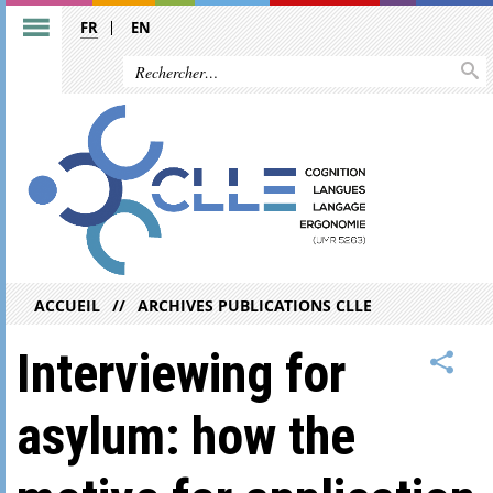
FR
EN
ACCUEIL
ARCHIVES PUBLICATIONS CLLE
Interviewing for
asylum: how the