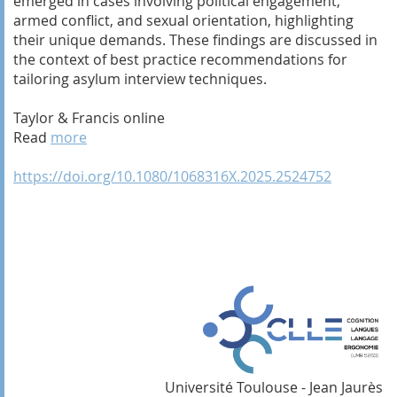
emerged in cases involving political engagement,
armed conflict, and sexual orientation, highlighting
their unique demands. These findings are discussed in
the context of best practice recommendations for
tailoring asylum interview techniques.
Taylor & Francis online
Read
more
https://doi.org/10.1080/1068316X.2025.2524752
Université Toulouse - Jean Jaurès