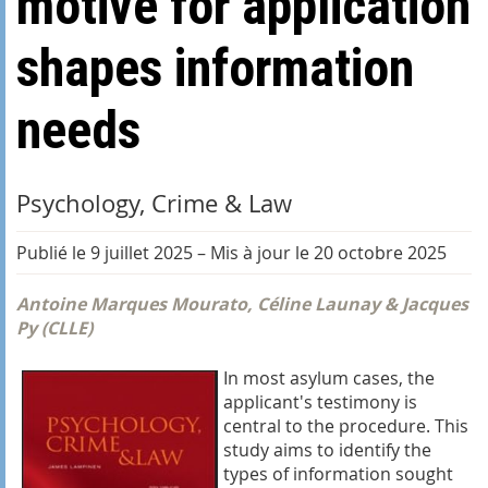
motive for application
shapes information
needs
Psychology, Crime & Law
Publié le 9 juillet 2025
–
Mis à jour le 20 octobre 2025
Antoine Marques Mourato, Céline Launay & Jacques
Py (CLLE)
In most asylum cases, the
applicant's testimony is
central to the procedure. This
study aims to identify the
types of information sought