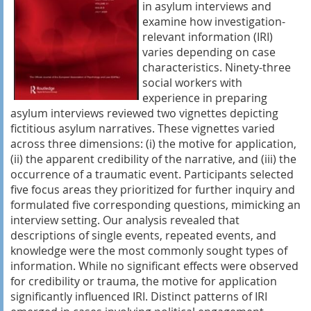
in asylum interviews and
examine how investigation-
relevant information (IRI)
varies depending on case
characteristics. Ninety-three
social workers with
experience in preparing
asylum interviews reviewed two vignettes depicting
fictitious asylum narratives. These vignettes varied
across three dimensions: (i) the motive for application,
(ii) the apparent credibility of the narrative, and (iii) the
occurrence of a traumatic event. Participants selected
five focus areas they prioritized for further inquiry and
formulated five corresponding questions, mimicking an
interview setting. Our analysis revealed that
descriptions of single events, repeated events, and
knowledge were the most commonly sought types of
information. While no significant effects were observed
for credibility or trauma, the motive for application
significantly influenced IRI. Distinct patterns of IRI