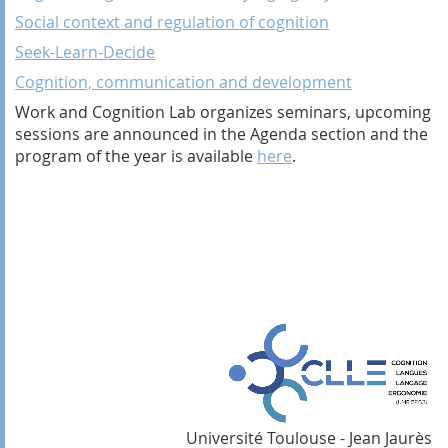
Social context and regulation of cognition
Seek-Learn-Decide
Cognition, communication and development
Work and Cognition Lab organizes seminars, upcoming
sessions are announced in the Agenda section and the
program of the year is available
here
.
Université Toulouse - Jean Jaurès