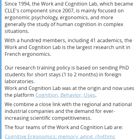
Since 1994, the Work and Cognition Lab, which became
CLLE's component since 2007, is mainly focused on
ergonomic psychology, ergonomics, and more
generally the study of human cognition in complex
situations.
With a hundred members, including 41 academics, the
Work and Cognition Lab is the largest research unit in
French ergonomics.
Our research training policy is based on sending PhD
students for short stays (1 to 2 months) in foreign
laboratories.
Work and Cognition Lab was at the origin and now uses
the platform
Cognition, Behavior, Uses
.
We combine a close link with the regional and national
industrial companies and the demand for ever-
increasing scientific competitiveness.
The four teams of the Work and Cognition Lab are:
Cognitive Ergonomics: memory, aging, rhythms