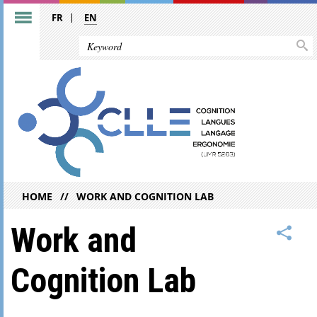
FR
EN
HOME
WORK AND COGNITION LAB
Work and
Cognition Lab